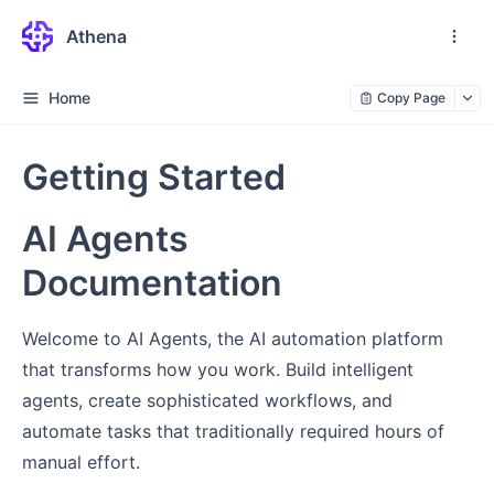
Athena
Home
Copy Page
Getting Started
AI Agents
Documentation
Welcome to AI Agents, the AI automation platform
that transforms how you work. Build intelligent
agents, create sophisticated workflows, and
automate tasks that traditionally required hours of
manual effort.