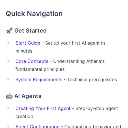
Quick Navigation
🚀
Get Started
Start Guide
- Set up your first AI agent in
minutes
Core Concepts
- Understanding Athena's
fundamental principles
System Requirements
- Technical prerequisites
🤖
AI Agents
Creating Your First Agent
- Step-by-step agent
creation
Agent Configuration
- Customizing behavior and