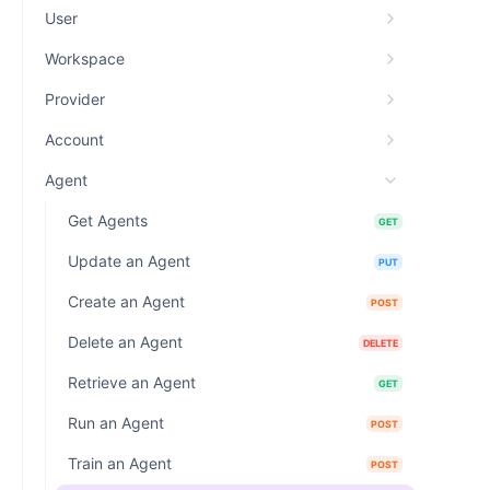
User
Workspace
Provider
Account
Agent
Get Agents
GET
Update an Agent
PUT
Create an Agent
POST
Delete an Agent
DELETE
Retrieve an Agent
GET
Run an Agent
POST
Train an Agent
POST