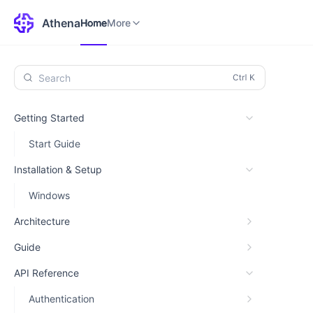
Home
Environments
More
Athena
Home
More
Search
Getting Started
Start Guide
Installation & Setup
Windows
Architecture
Guide
API Reference
Authentication