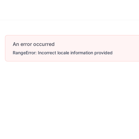
An error occurred
RangeError: Incorrect locale information provided