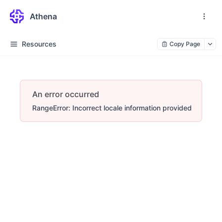
Athena
Resources
Copy Page
An error occurred
RangeError: Incorrect locale information provided