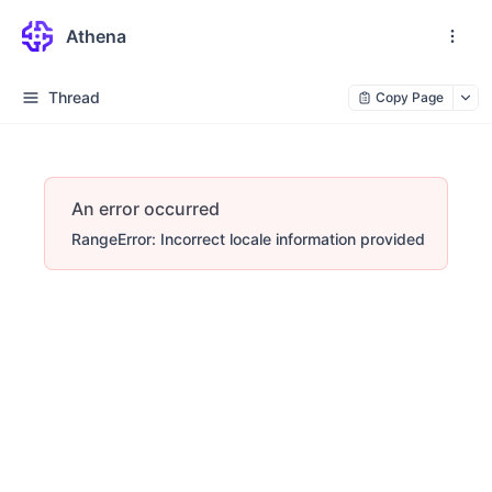
Athena
Thread
Copy Page
An error occurred
RangeError: Incorrect locale information provided