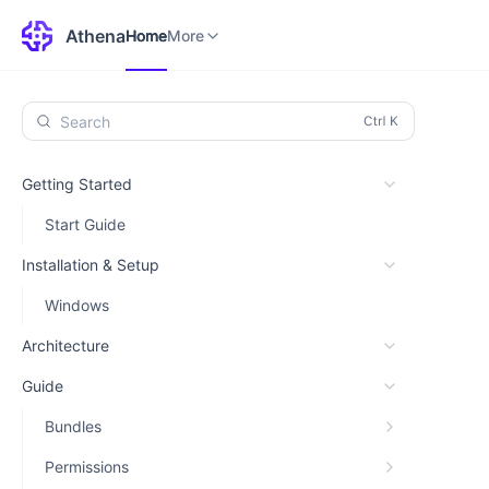
Home
Environments
More
Athena
Home
More
Search
Getting Started
Start Guide
Installation & Setup
Windows
Architecture
Guide
Bundles
Permissions