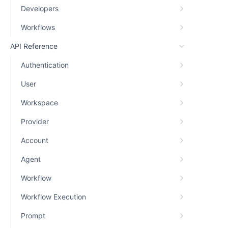
Developers
Workflows
API Reference
Authentication
User
Workspace
Provider
Account
Agent
Workflow
Workflow Execution
Prompt