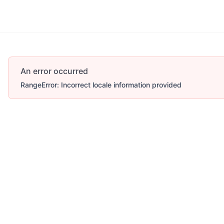
An error occurred
RangeError: Incorrect locale information provided