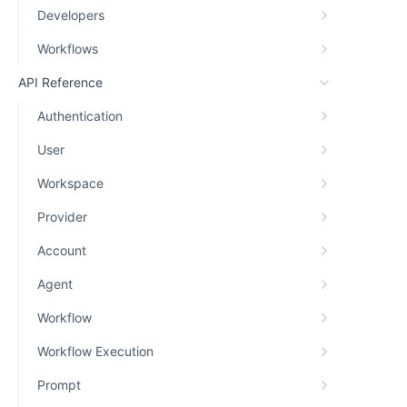
Developers
Workflows
API Reference
Authentication
User
Workspace
Provider
Account
Agent
Workflow
Workflow Execution
Prompt