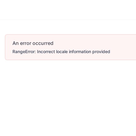
An error occurred
RangeError: Incorrect locale information provided