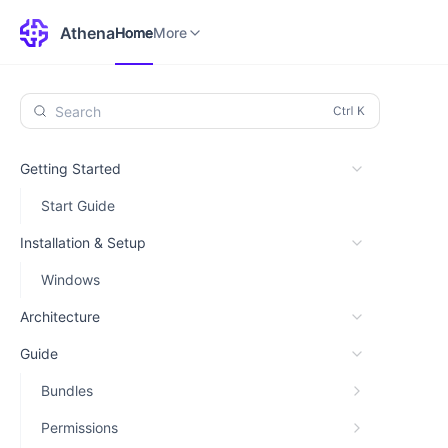
Home
Environments
More
Athena
Home
More
Search
Getting Started
Start Guide
Installation & Setup
Windows
Architecture
Guide
Bundles
Permissions