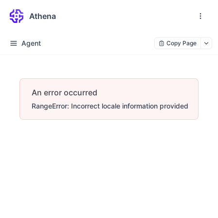
Athena
Agent
Copy Page
An error occurred
RangeError: Incorrect locale information provided