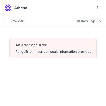
Athena
Provider
Copy Page
An error occurred
RangeError: Incorrect locale information provided